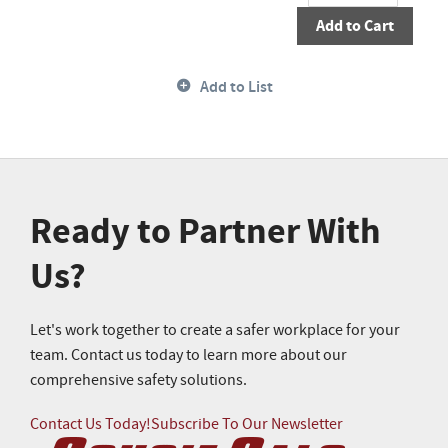
Add to Cart
Add to List
Ready to Partner With
Us?
Let's work together to create a safer workplace for your
team. Contact us today to learn more about our
comprehensive safety solutions.
Contact Us Today!
Subscribe To Our Newsletter