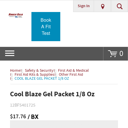
Sign In
Go
Book
A Fit
Test
0
Home
Safety & Security
First Aid & Medical
First Aid Kits & Supplies
Other First Aid
COOL BLAZE GEL PACKET 1/8 OZ
Cool Blaze Gel Packet 1/8 Oz
12BF5401725
$17.76
/ BX