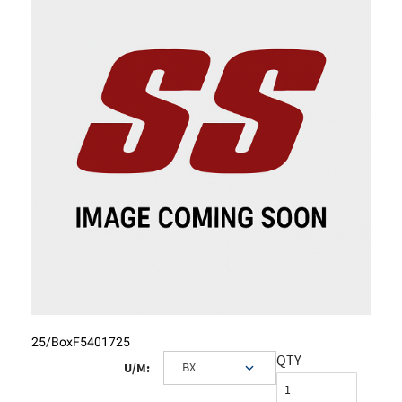
25/BoxF5401725
QTY
U/M: