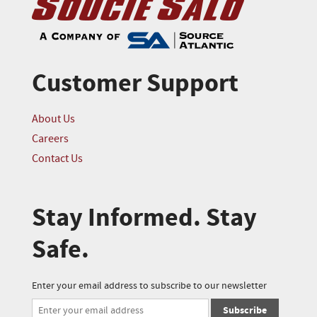
Customer Support
About Us
Careers
Contact Us
Stay Informed. Stay
Safe.
Enter your email address to subscribe to our newsletter
Subscribe