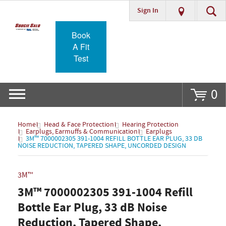
Sign In
Go
Book
A Fit
Test
0
Home
Head & Face Protection
Hearing Protection
Earplugs, Earmuffs & Communication
Earplugs
3M™ 7000002305 391-1004 REFILL BOTTLE EAR PLUG, 33 DB
NOISE REDUCTION, TAPERED SHAPE, UNCORDED DESIGN
3M™
3M™ 7000002305 391-1004 Refill
Bottle Ear Plug, 33 dB Noise
Reduction, Tapered Shape,