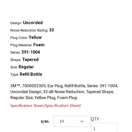
Uncorded
Design:
33
Noise Reduction Rating:
Yellow
Plug Color:
Foam
Plug Material:
391-1004
Series:
Tapered
Shape:
Regular
Size:
Refill Bottle
Type:
3M™, 7000002305, Ear Plug, Refill Bottle, Series: 391-1004,
Uncorded Design, 33 dB Noise Reduction, Tapered Shape,
Regular Size, Yellow Plug, Foam Plug
Specification Sheet
(Specification Sheet)
QTY
U/M: