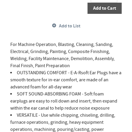
Add to Cart
Add to List
For Machine Operation, Blasting, Cleaning, Sanding,
Electrical, Grinding, Painting, Composite Finishing,
Welding, Facility Maintenance, Demolition, Assembly,
Final Finish, Paint Preparation
OUTSTANDING COMFORT - E-A-Rsoft Ear Plugs have a
smooth texture for in-ear comfort, are made of an
advanced foam for all-day wear
SOFT SOUND-ABSORBING FOAM - Soft foam
earplugs are easy to roll down and insert, then expand
within the ear canal to help reduce noise exposure
VERSATILE - Use while chipping, chiseling, drilling,
furnace operations, grinding, heavy equipment
operations, machining, pouring/casting, power