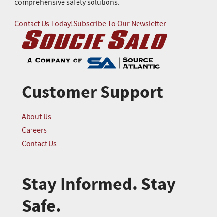
comprehensive safety solutions.
Contact Us Today!
Subscribe To Our Newsletter
Customer Support
About Us
Careers
Contact Us
Stay Informed. Stay
Safe.