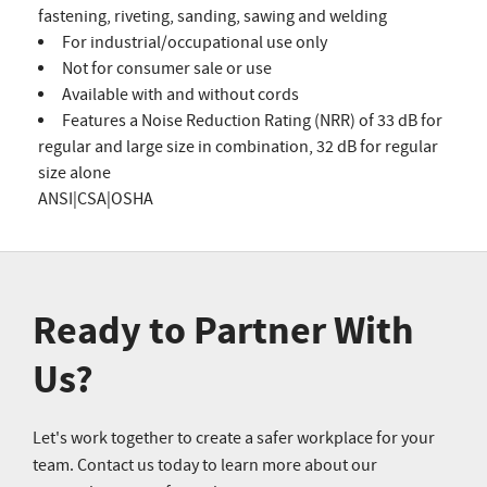
fastening, riveting, sanding, sawing and welding
For industrial/occupational use only
Not for consumer sale or use
Available with and without cords
Features a Noise Reduction Rating (NRR) of 33 dB for
regular and large size in combination, 32 dB for regular
size alone
ANSI|CSA|OSHA
Ready to Partner With
Us?
Let's work together to create a safer workplace for your
team. Contact us today to learn more about our