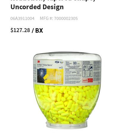
Uncorded Design
06A3911004
MFG #: 7000002305
$127.28
/ BX