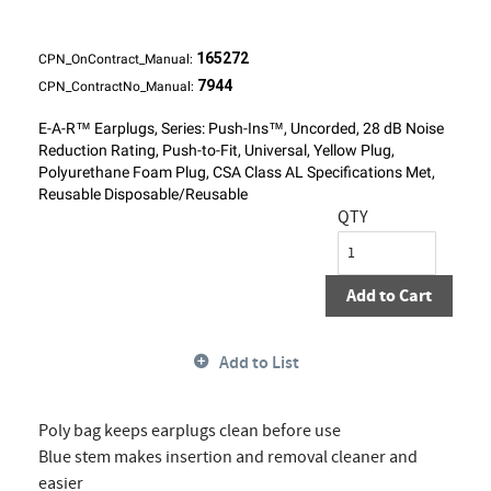
165272
CPN_OnContract_Manual:
7944
CPN_ContractNo_Manual:
E-A-R™ Earplugs, Series: Push-Ins™, Uncorded, 28 dB Noise
Reduction Rating, Push-to-Fit, Universal, Yellow Plug,
Polyurethane Foam Plug, CSA Class AL Specifications Met,
Reusable Disposable/Reusable
QTY
Add to Cart
Add to List
Poly bag keeps earplugs clean before use
Blue stem makes insertion and removal cleaner and
easier