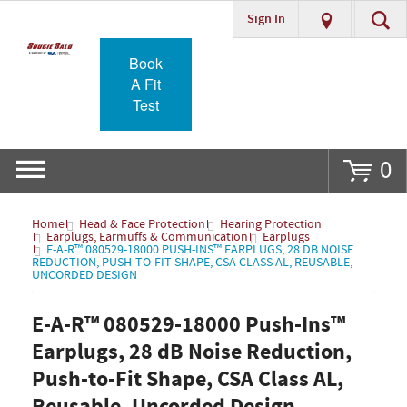
Sign In
Go
Book
A Fit
Test
0
Home
Head & Face Protection
Hearing Protection
Earplugs, Earmuffs & Communication
Earplugs
E-A-R™ 080529-18000 PUSH-INS™ EARPLUGS, 28 DB NOISE
REDUCTION, PUSH-TO-FIT SHAPE, CSA CLASS AL, REUSABLE,
UNCORDED DESIGN
E-A-R™ 080529-18000 Push-Ins™
Earplugs, 28 dB Noise Reduction,
Push-to-Fit Shape, CSA Class AL,