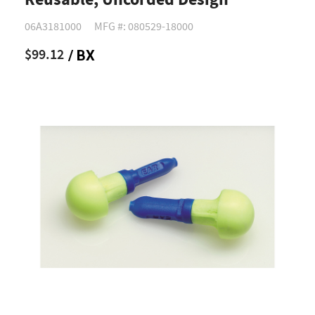
Reusable, Uncorded Design
06A3181000
MFG #: 080529-18000
$99.12
/ BX