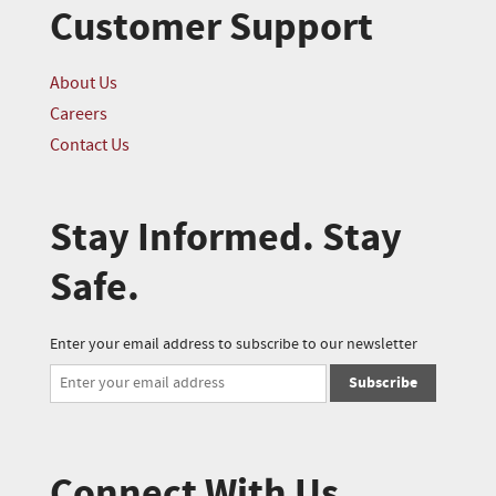
Customer Support
About Us
Careers
Contact Us
Stay Informed. Stay
Safe.
Enter your email address to subscribe to our newsletter
Subscribe
Connect With Us