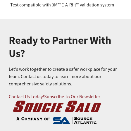
Test compatible with 3M™ E-A-Rfit™ validation system
Ready to Partner With
Us?
Let's work together to create a safer workplace for your
team. Contact us today to learn more about our
comprehensive safety solutions.
Contact Us Today!
Subscribe To Our Newsletter