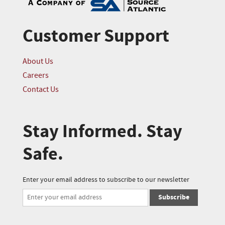
Customer Support
About Us
Careers
Contact Us
Stay Informed. Stay
Safe.
Enter your email address to subscribe to our newsletter
Subscribe