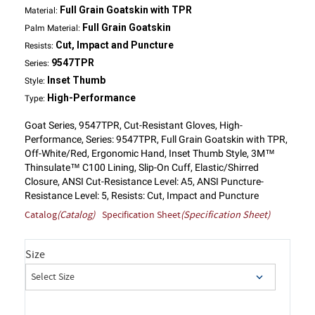
Full Grain Goatskin with TPR
Material:
Full Grain Goatskin
Palm Material:
Cut, Impact and Puncture
Resists:
9547TPR
Series:
Inset Thumb
Style:
High-Performance
Type:
Goat Series, 9547TPR, Cut-Resistant Gloves, High-
Performance, Series: 9547TPR, Full Grain Goatskin with TPR,
Off-White/Red, Ergonomic Hand, Inset Thumb Style, 3M™
Thinsulate™ C100 Lining, Slip-On Cuff, Elastic/Shirred
Closure, ANSI Cut-Resistance Level: A5, ANSI Puncture-
Resistance Level: 5, Resists: Cut, Impact and Puncture
Catalog
(Catalog)
Specification Sheet
(Specification Sheet)
Size