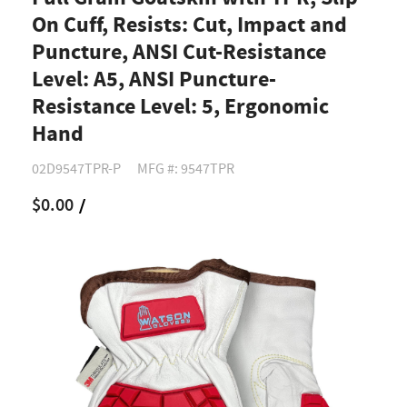
On Cuff, Resists: Cut, Impact and
Puncture, ANSI Cut-Resistance
Level: A5, ANSI Puncture-
Resistance Level: 5, Ergonomic
Hand
02D9547TPR-P
MFG #: 9547TPR
$0.00
/