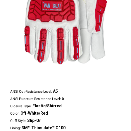
A5
ANSI Cut-Resistance Level:
5
ANSI Puncture-Resistance Level:
Elastic/Shirred
Closure Type:
Off-White/Red
Color:
Slip-On
Cuff Style:
3M™ Thinsulate™ C100
Lining: