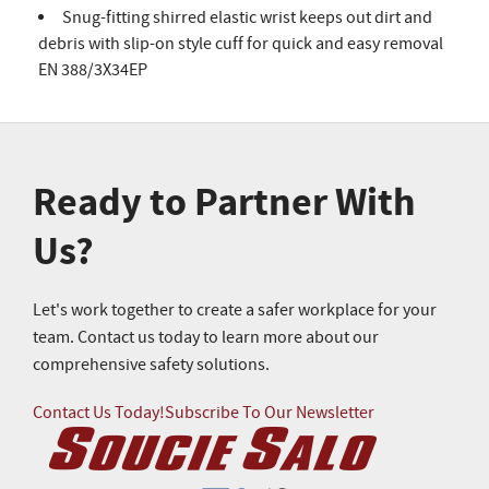
Snug-fitting shirred elastic wrist keeps out dirt and
debris with slip-on style cuff for quick and easy removal
EN 388/3X34EP
Ready to Partner With
Us?
Let's work together to create a safer workplace for your
team. Contact us today to learn more about our
comprehensive safety solutions.
Contact Us Today!
Subscribe To Our Newsletter