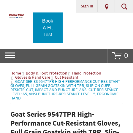
Sign In
Go
Book
A Fit
Test
0
Home
Body & Foot Protection
Hand Protection
Gloves & Hand Care
Cut Resistant
GOAT SERIES 9547TPR HIGH-PERFORMANCE CUT-RESISTANT
GLOVES, FULL GRAIN GOATSKIN WITH TPR, SLIP-ON CUFF,
RESISTS: CUT, IMPACT AND PUNCTURE, ANSI CUT-RESISTANCE
LEVEL: A5, ANSI PUNCTURE-RESISTANCE LEVEL: 5, ERGONOMIC
HAND
Goat Series 9547TPR High-
Performance Cut-Resistant Gloves,
Full Grain Goatskin with TPR, Slip-