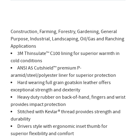
Construction, Farming, Forestry, Gardening, General
Purpose, Industrial, Landscaping, Oil/Gas and Ranching
Applications
3M Thinsulate™ C100 lining for superior warmth in
cold conditions
ANSI A5 Cutshield™ premium P-
aramid/steel/polyester liner for superior protection
Hard wearing full grain goatskin leather offers
exceptional strength and dexterity
Heavy duty rubber on back-of-hand, fingers and wrist
provides impact protection
Stitched with Kevlar® thread provides strength and
durability
Drivers style with ergonomic inset thumb for
superior flexibility and comfort