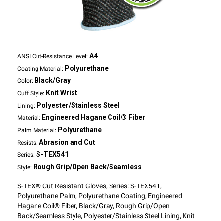
A4
ANSI Cut-Resistance Level:
Polyurethane
Coating Material:
Black/Gray
Color:
Knit Wrist
Cuff Style:
Polyester/Stainless Steel
Lining:
Engineered Hagane Coil® Fiber
Material:
Polyurethane
Palm Material:
Abrasion and Cut
Resists:
S-TEX541
Series:
Rough Grip/Open Back/Seamless
Style:
S-TEX® Cut Resistant Gloves, Series: S-TEX541,
Polyurethane Palm, Polyurethane Coating, Engineered
Hagane Coil® Fiber, Black/Gray, Rough Grip/Open
Back/Seamless Style, Polyester/Stainless Steel Lining, Knit