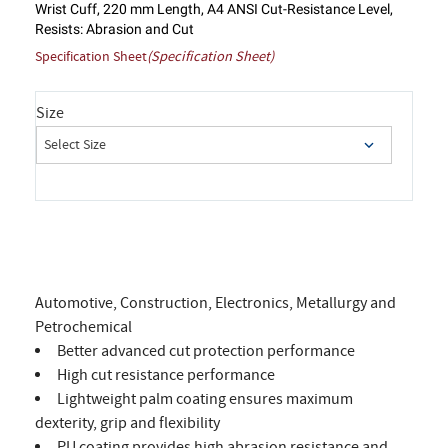
Wrist Cuff, 220 mm Length, A4 ANSI Cut-Resistance Level,
Resists: Abrasion and Cut
Specification Sheet
(Specification Sheet)
Size
Automotive, Construction, Electronics, Metallurgy and
Petrochemical
Better advanced cut protection performance
High cut resistance performance
Lightweight palm coating ensures maximum
dexterity, grip and flexibility
PU coating provides high abrasion resistance and