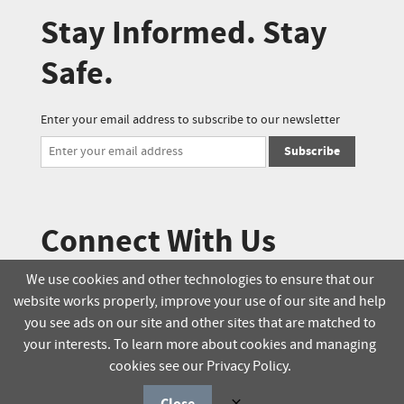
Stay Informed. Stay
Safe.
Enter your email address to subscribe to our newsletter
Subscribe
Connect With Us
We use cookies and other technologies to ensure that our
website works properly, improve your use of our site and help
© 2025 Soucie Salo. All rights reserved.
you see ads on our site and other sites that are matched to
your interests. To learn more about cookies and managing
Terms & Conditions
Delivery Policy
cookies see our Privacy Policy.
Privacy Policy
Online Order Policy
Close