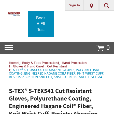
Sign In
Go
Book
A Fit
Test
0
Home
Body & Foot Protection
Hand Protection
Gloves & Hand Care
Cut Resistant
S-TEX® S-TEX541 CUT RESISTANT GLOVES, POLYURETHANE
COATING, ENGINEERED HAGANE COIL® FIBER, KNIT WRIST CUFF,
RESISTS: ABRASION AND CUT, ANSI CUT-RESISTANCE LEVEL: A4
S-TEX® S-TEX541 Cut Resistant
Gloves, Polyurethane Coating,
Engineered Hagane Coil® Fiber,