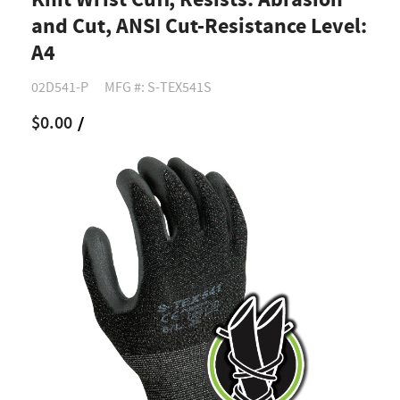
Knit Wrist Cuff, Resists: Abrasion
and Cut, ANSI Cut-Resistance Level:
A4
02D541-P
MFG #: S-TEX541S
$0.00
/