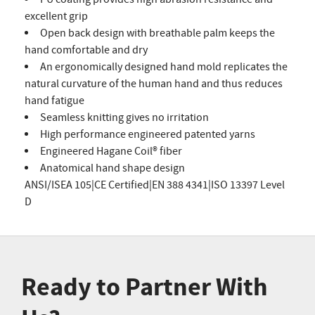
excellent grip
Open back design with breathable palm keeps the
hand comfortable and dry
An ergonomically designed hand mold replicates the
natural curvature of the human hand and thus reduces
hand fatigue
Seamless knitting gives no irritation
High performance engineered patented yarns
Engineered Hagane Coil® fiber
Anatomical hand shape design
ANSI/ISEA 105|CE Certified|EN 388 4341|ISO 13397 Level
D
Ready to Partner With