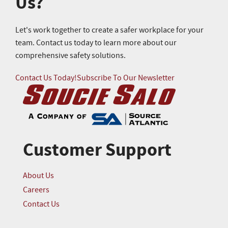
Us?
Let's work together to create a safer workplace for your
team. Contact us today to learn more about our
comprehensive safety solutions.
Contact Us Today!
Subscribe To Our Newsletter
Customer Support
About Us
Careers
Contact Us