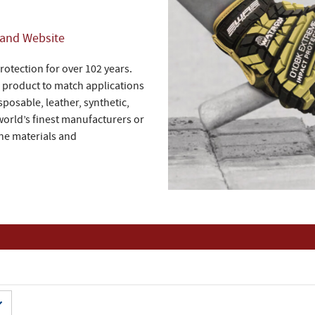
rand Website
otection for over 102 years.
a product to match applications
sposable, leather, synthetic,
world’s finest manufacturers or
ine materials and