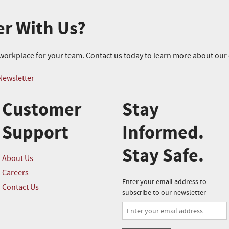
er With Us?
r workplace for your team. Contact us today to learn more about ou
Newsletter
Customer
Stay
Support
Informed.
Stay Safe.
About Us
Careers
Enter your email address to
Contact Us
subscribe to our newsletter