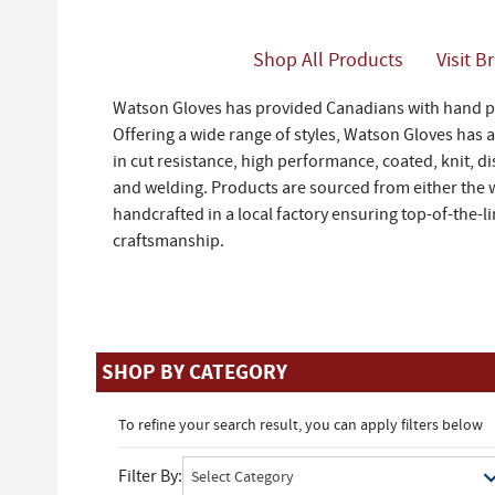
Shop All Products
Visit B
Watson Gloves has provided Canadians with hand pr
Offering a wide range of styles, Watson Gloves has 
in cut resistance, high performance, coated, knit, di
and welding. Products are sourced from either the 
handcrafted in a local factory ensuring top-of-the-l
craftsmanship.
SHOP BY CATEGORY
To refine your search result, you can apply filters below
Filter By: