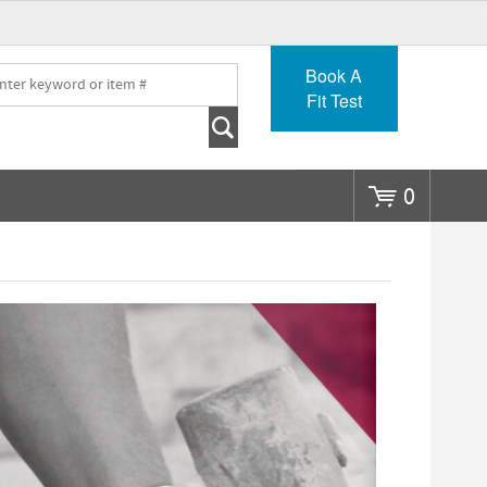
Go
Book A
Fit Test
0