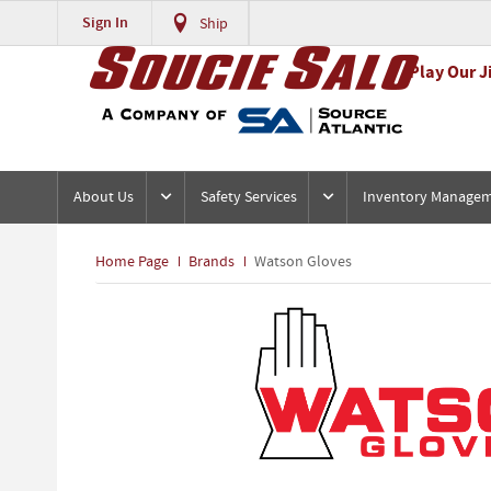
Sign In
Ship
Play Our J
About Us
Safety Services
Inventory Manage
Home Page
Brands
Watson Gloves