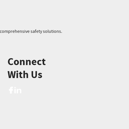
r comprehensive safety solutions.
Connect
With Us