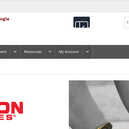
ingle
All
Products
ment
Resources
My Account