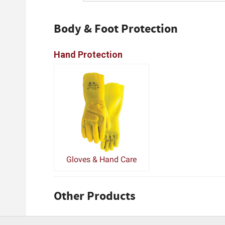
Body & Foot Protection
Hand Protection
Gloves & Hand Care
Other Products