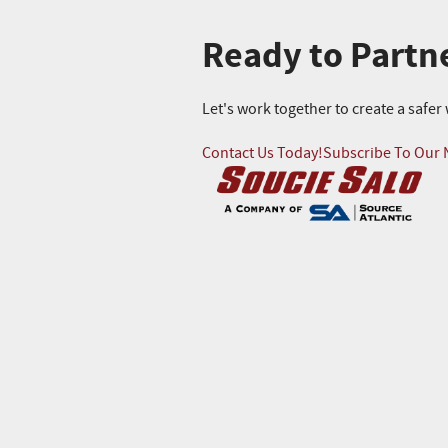
Ready to Partn
Let's work together to create a safe
Contact Us Today!
Subscribe To Our 