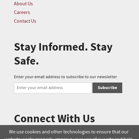
About Us
Careers
Contact Us
Stay Informed. Stay
Safe.
Enter your email address to subscribe to our newsletter
Subscribe
Connect With Us
We use cookies and other technologies to ensure that our