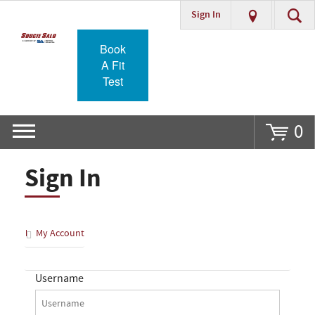
Sign In
Go
Book
A Fit
Test
0
Sign In
My Account
Username