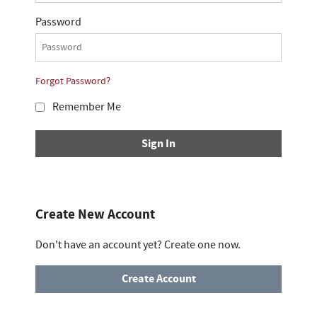
Password
Forgot Password?
Remember Me
Sign In
Create New Account
Don't have an account yet? Create one now.
Create Account