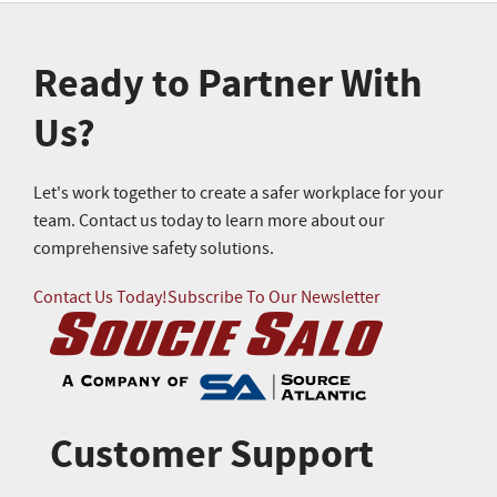
Ready to Partner With
Us?
Let's work together to create a safer workplace for your
team. Contact us today to learn more about our
comprehensive safety solutions.
Contact Us Today!
Subscribe To Our Newsletter
Customer Support